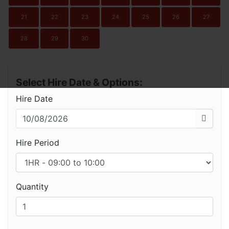
21
22
23
24
25
26
27
28
29
30
Select Hire Date & Options:
Hire Date
Hire Period
Quantity