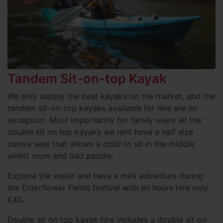
Tandem Sit-on-top Kayak
We only supply the best kayaks on the market, and the
tandem sit-on-top kayaks available for hire are no
exception. Most importantly for family users all the
double sit on top kayaks we rent have a half size
centre seat that allows a child to sit in the middle
whilst mum and dad paddle.
Explore the water and have a mini adventure during
the Elderflower Fields festival with an hours hire only
£40.
Double sit on top kayak hire includes a double sit on