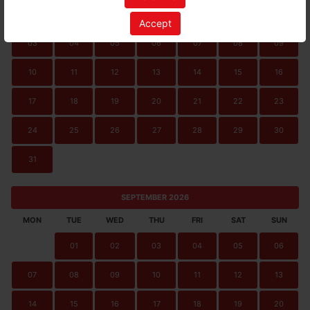
01
02
Accept
03
04
05
06
07
08
09
10
11
12
13
14
15
16
17
18
19
20
21
22
23
24
25
26
27
28
29
30
31
SEPTEMBER 2026
MON
TUE
WED
THU
FRI
SAT
SUN
01
02
03
04
05
06
07
08
09
10
11
12
13
14
15
16
17
18
19
20