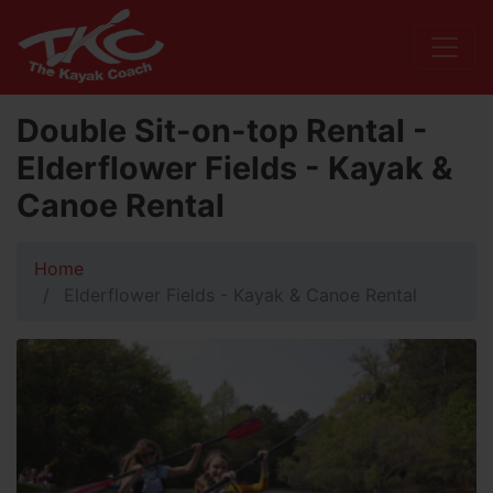
Double Sit-on-top Rental -
Elderflower Fields - Kayak &
Canoe Rental
Home
Elderflower Fields - Kayak & Canoe Rental