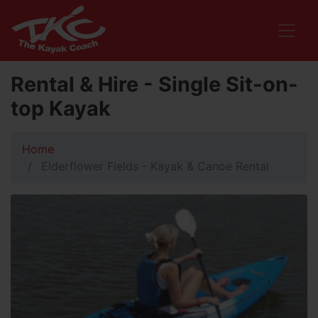
Rental & Hire - Single Sit-on-
top Kayak
Home
Elderflower Fields - Kayak & Canoe Rental