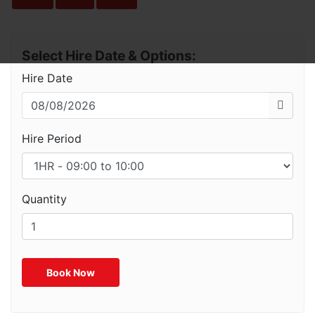
Select Hire Date & Options:
Hire Date
Hire Period
Quantity