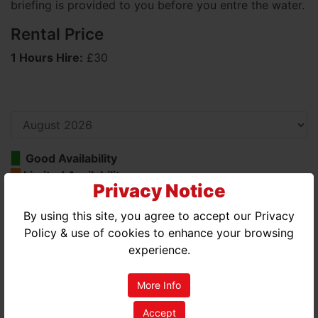
briefing is provided to you before you entre the water.
Rental Price
1 Hours Hire:
£30
Good Availability
Limited Availability
Privacy Notice
No Availability
By using this site, you agree to accept our Privacy
AUGUST 2026
Policy & use of cookies to enhance your browsing
experience.
MON
TUE
WED
THU
FRI
SAT
SUN
01
02
More Info
03
04
05
06
07
08
09
Accept