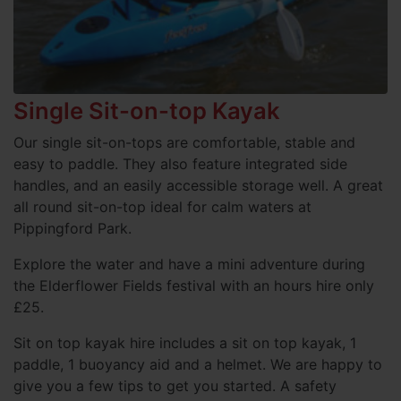
Single Sit-on-top Kayak
Our single sit-on-tops are comfortable, stable and
easy to paddle. They also feature integrated side
handles, and an easily accessible storage well. A great
all round sit-on-top ideal for calm waters at
Pippingford Park.
Explore the water and have a mini adventure during
the Elderflower Fields festival with an hours hire only
£25.
Sit on top kayak hire includes a sit on top kayak, 1
paddle, 1 buoyancy aid and a helmet. We are happy to
give you a few tips to get you started. A safety