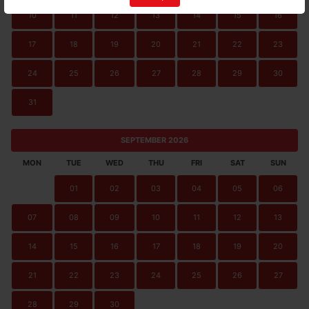
10
11
12
13
14
15
16
17
18
19
20
21
22
23
24
25
26
27
28
29
30
31
SEPTEMBER 2026
MON
TUE
WED
THU
FRI
SAT
SUN
01
02
03
04
05
06
07
08
09
10
11
12
13
14
15
16
17
18
19
20
21
22
23
24
25
26
27
28
29
30